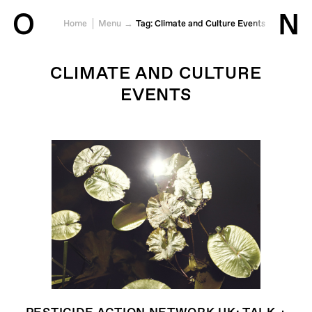
O
N
Home
Menu
Tag:
Climate and Culture Events
Jump to content
CLIMATE AND CULTURE
EVENTS