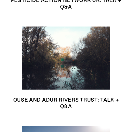
PESTICIDE ACTION NETWORK UK: TALK +
Q&A
OUSE AND ADUR RIVERS TRUST: TALK +
Q&A