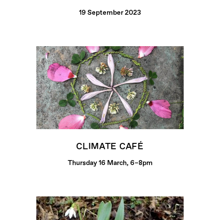
19 September 2023
CLIMATE CAFÉ
Thursday 16 March, 6–8pm