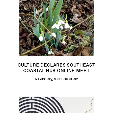
CULTURE DECLARES SOUTHEAST
COASTAL HUB ONLINE MEET
6 February, 9.30 - 10.30am