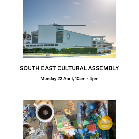
SOUTH EAST CULTURAL ASSEMBLY
Monday 22 April, 10am - 4pm