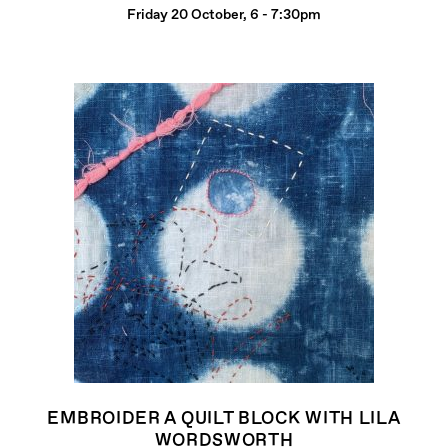
Friday 20 October, 6 - 7:30pm
EMBROIDER A QUILT BLOCK WITH LILA
WORDSWORTH