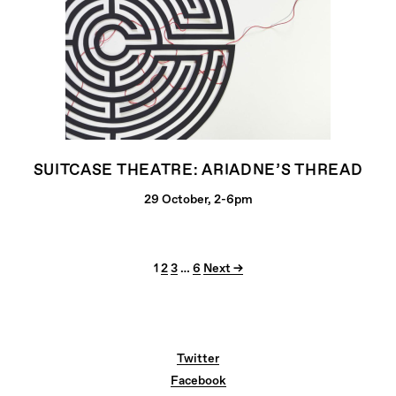
SUITCASE THEATRE: ARIADNE’S THREAD
29 October, 2-6pm
1
2
3
…
6
Next →
Twitter
Facebook