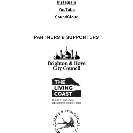
Instagram
YouTube
SoundCloud
PARTNERS & SUPPORTERS