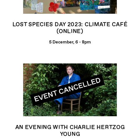
LOST SPECIES DAY 2023: CLIMATE CAFÉ
(ONLINE)
5 December, 6 - 8pm
AN EVENING WITH CHARLIE HERTZOG
YOUNG