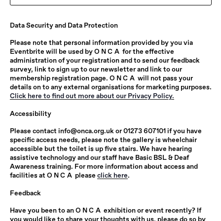
Data Security and Data Protection
Please note that personal information provided by you via
Eventbrite will be used by
ONCA
for the effective
administration of your registration and to send our feedback
survey, link to sign up to our newsletter and link to our
membership registration page.
ONCA
will not pass your
details on to any external organisations for marketing purposes.
Click here to find out more about our Privacy Policy.
Accessibility
Please contact
info@onca.org.uk
or 01273 607101 if you have
specific access needs, please note the gallery is wheelchair
accessible but the toilet is up five stairs. We have hearing
assistive technology and our staff have Basic BSL & Deaf
Awareness training. For more information about access and
facilities at
ONCA
please
click here
.
Feedback
Have you been to an
ONCA
exhibition or event recently? If
you would like to share your thoughts with us, please do so by