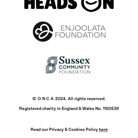
©
ONCA
2024. All rights reserved.
Registered charity in England & Wales No. 1150539
Read our Privacy & Cookies Policy
here