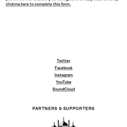
clicking here to complete this form.
Twitter
Facebook
Instagram
YouTube
SoundCloud
PARTNERS & SUPPORTERS