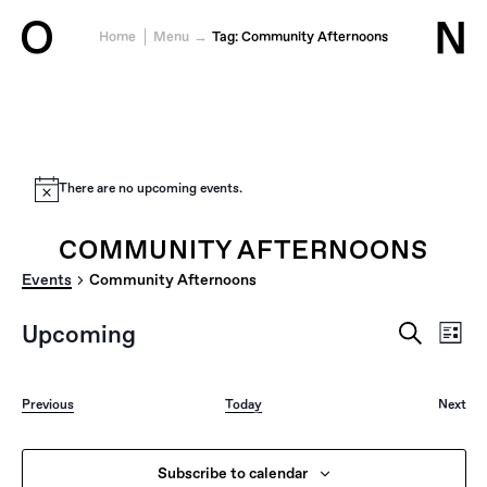
O
N
Home
Menu
Tag:
Community Afternoons
Jump to content
There are no upcoming events.
COMMUNITY AFTERNOONS
Events
Community Afternoons
EVENTS
EVE
Upcoming
List
VIE
SEARCH
Search
Select
NAV
AND
date.
VIEWS
Events
Previous
Today
Next
NAVIGAT
Event
Subscribe to calendar